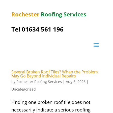
Rochester
Roofing Services
Tel
01634 561 196
Several Broken Roof Tiles? When the Problem
May Go Beyond Individual Repairs
by
Rochester Roofing Services
|
Aug 6, 2026
|
Uncategorized
Finding one broken roof tile does not
necessarily indicate a serious roofing