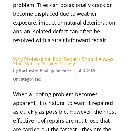
problem. Tiles can occasionally crack or
become displaced due to weather
exposure, impact or natural deterioration,
and an isolated defect can often be
resolved with a straightforward repair....
Why Professional Roof Repairs Should Always
Start With a Detailed Survey
by
Rochester Roofing Services
|
Jul 8, 2026
|
Uncategorized
When a roofing problem becomes
apparent, it is natural to want it repaired
as quickly as possible. However, the most
effective roof repairs are not those that
are carried out the fastest—they are the