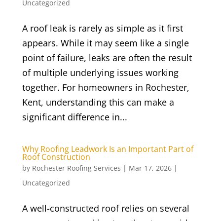
Uncategorized
A roof leak is rarely as simple as it first
appears. While it may seem like a single
point of failure, leaks are often the result
of multiple underlying issues working
together. For homeowners in Rochester,
Kent, understanding this can make a
significant difference in...
Why Roofing Leadwork Is an Important Part of
Roof Construction
by
Rochester Roofing Services
|
Mar 17, 2026
|
Uncategorized
A well-constructed roof relies on several