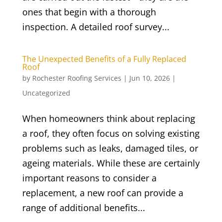
ones that begin with a thorough
inspection. A detailed roof survey...
The Unexpected Benefits of a Fully Replaced
Roof
by
Rochester Roofing Services
|
Jun 10, 2026
|
Uncategorized
When homeowners think about replacing
a roof, they often focus on solving existing
problems such as leaks, damaged tiles, or
ageing materials. While these are certainly
important reasons to consider a
replacement, a new roof can provide a
range of additional benefits...