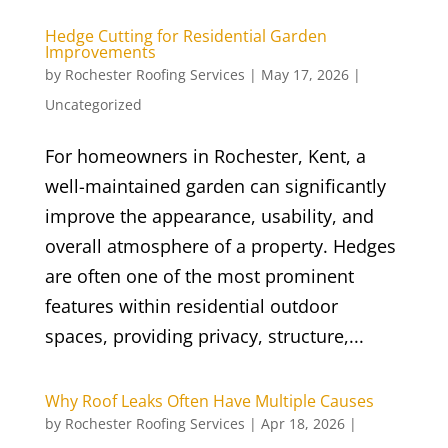
Hedge Cutting for Residential Garden
Improvements
by
Rochester Roofing Services
|
May 17, 2026
|
Uncategorized
For homeowners in Rochester, Kent, a
well-maintained garden can significantly
improve the appearance, usability, and
overall atmosphere of a property. Hedges
are often one of the most prominent
features within residential outdoor
spaces, providing privacy, structure,...
Why Roof Leaks Often Have Multiple Causes
by
Rochester Roofing Services
|
Apr 18, 2026
|