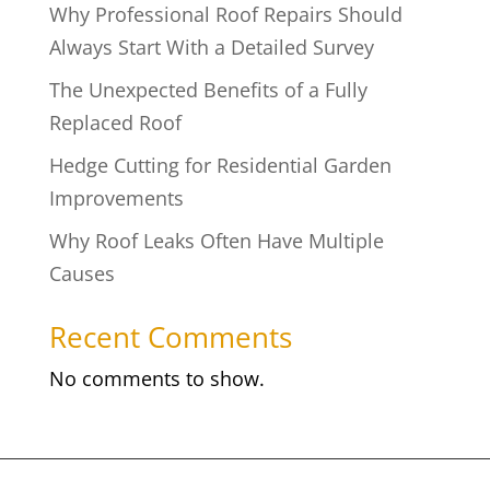
Why Professional Roof Repairs Should
Always Start With a Detailed Survey
The Unexpected Benefits of a Fully
Replaced Roof
Hedge Cutting for Residential Garden
Improvements
Why Roof Leaks Often Have Multiple
Causes
Recent Comments
No comments to show.