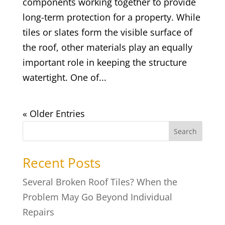
components working together to provide
long-term protection for a property. While
tiles or slates form the visible surface of
the roof, other materials play an equally
important role in keeping the structure
watertight. One of...
« Older Entries
Search
Recent Posts
Several Broken Roof Tiles? When the
Problem May Go Beyond Individual
Repairs