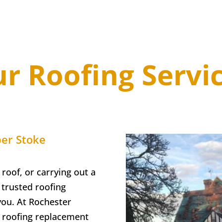
r Roofing Servi
er Stoke
 roof, or carrying out a
trusted roofing
you. At
Rochester
ll roofing replacement