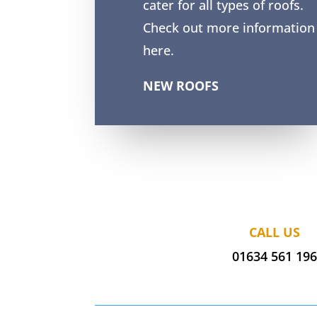
cater for all types of roofs.
Check out more information
here.
NEW ROOFS
CALL US
01634 561 19