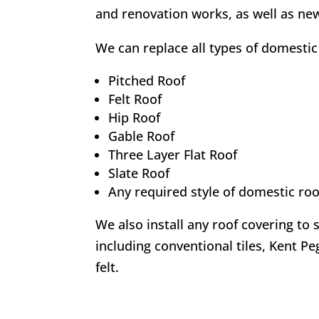
and renovation works, as well as new
We can replace all types of domestic 
Pitched Roof
Felt Roof
Hip Roof
Gable Roof
Three Layer Flat Roof
Slate Roof
Any required style of domestic roo
We also install any roof covering to 
including conventional tiles, Kent Peg
felt.