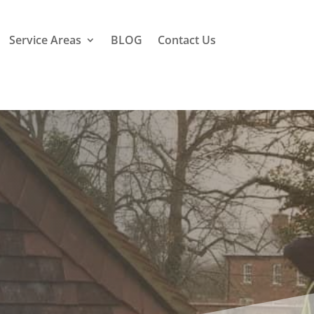
Service Areas
BLOG
Contact Us