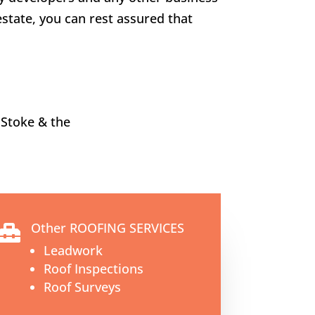
estate, you can rest assured that
 Stoke
& the
Other ROOFING SERVICES

Leadwork
Roof Inspections
Roof Surveys