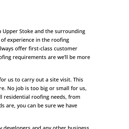
in
Upper Stoke
and the surrounding
 of experience in the roofing
lways offer first-class customer
oofing requirements are we’ll be more
r us to carry out a site visit. This
e. No job is too big or small for us,
ll residential roofing needs, from
eds are, you can be sure we have
rty developers and any other business