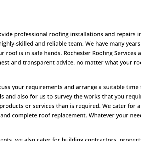
vide professional roofing installations and repairs 
 highly-skilled and reliable team. We have many years
r roof is in safe hands. Rochester Roofing Services a
onest and transparent advice. no matter what your r
scuss your requirements and arrange a suitable time fo
ds and also for us to survey the works that you requir
products or services than is required. We cater for a
irs and complete roof replacement. Whatever your ne
lients, we also cater for building contractors, prope