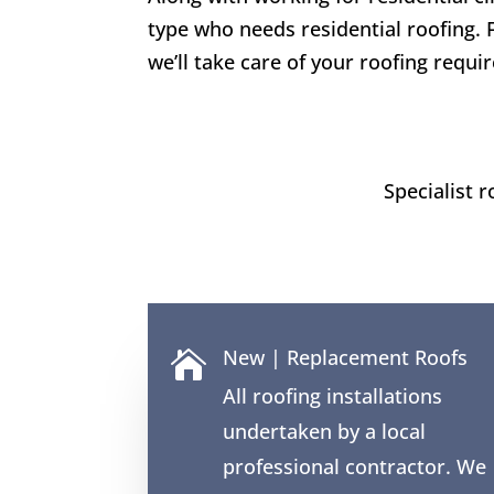
type who needs residential roofing. 
we’ll take care of your roofing requi
Specialist 
New | Replacement Roofs

All roofing installations
undertaken by a local
professional contractor. We