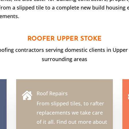
From a slipped tile to a complete new build housing 
rements.
ROOFER
UPPER STOKE
roofing contractors serving domestic clients in
Upper
surrounding areas
Roof Repairs

From slipped tiles, to rafter
replacements we take care
of it all. Find out more about