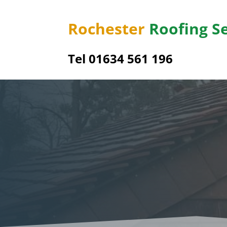
Rochester
Roofing S
Tel
01634 561 196
Uppe