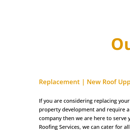
Ou
Replacement | New Roof
Upp
If you are considering replacing your
property development and require a 
company then we are here to serve 
Roofing Services, w
e can cater for a