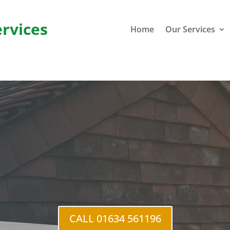
ervices
Home
Our Services
r Stoke
CALL 01634 561196