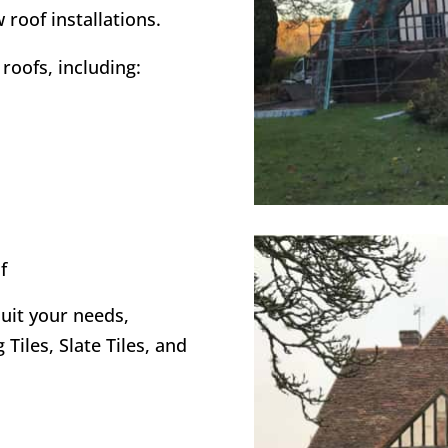
 roof installations.
roofs, including:
f
suit your needs,
 Tiles, Slate Tiles, and