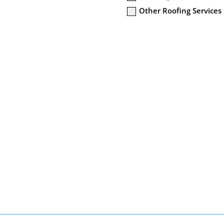
Other Roofing Services