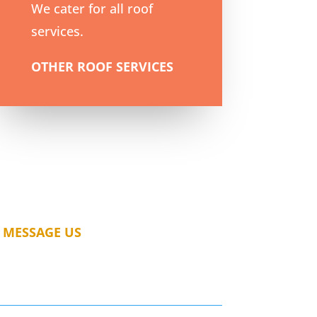
We cater for all roof
services.
OTHER ROOF SERVICES
MESSAGE US