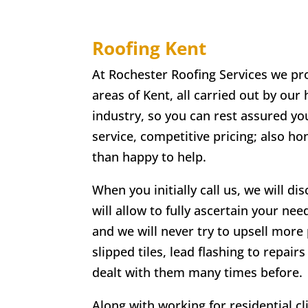
Roofing Kent
At Rochester Roofing Services we pro
areas of Kent, all carried out by our
industry, so you can rest assured you
service, competitive pricing; also h
than happy to help.
When you initially call us, we will di
will allow to fully ascertain your nee
and we will never try to upsell more 
slipped tiles, lead flashing to repa
dealt with them many times before.
Along with working for residential c