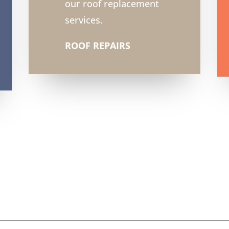
our roof replacement
services.
ROOF REPAIRS
6