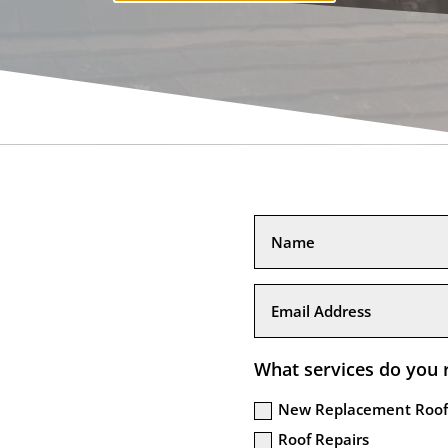
What services do you 
New Replacement Roof
Roof Repairs