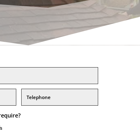
require?
s