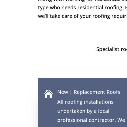
type who needs residential roofing. 
we’ll take care of your roofing requi
Specialist r
New | Replacement Roofs

All roofing installations
undertaken by a local
professional contractor. We