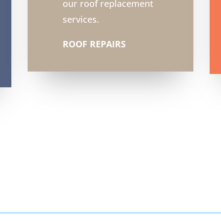
our roof replacement
services.
ROOF REPAIRS
6