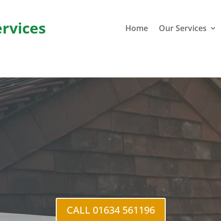
ervices
Home
Our Services
al Street
CALL 01634 561196