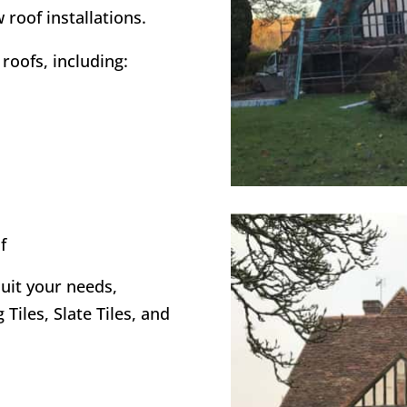
 roof installations.
roofs, including:
f
suit your needs,
 Tiles, Slate Tiles, and