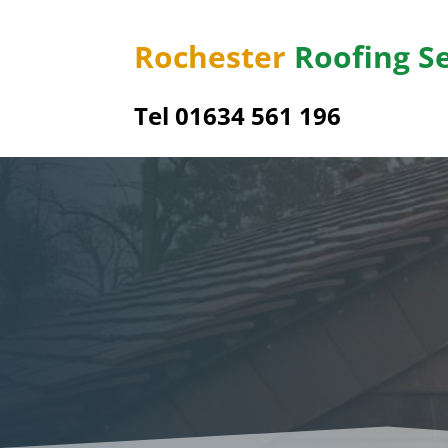
Rochester
Roofing S
Tel
01634 561 196
Sharn