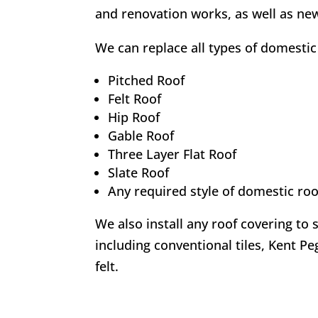
and renovation works, as well as new
We can replace all types of domestic 
Pitched Roof
Felt Roof
Hip Roof
Gable Roof
Three Layer Flat Roof
Slate Roof
Any required style of domestic roo
We also install any roof covering to 
including conventional tiles, Kent Peg
felt.