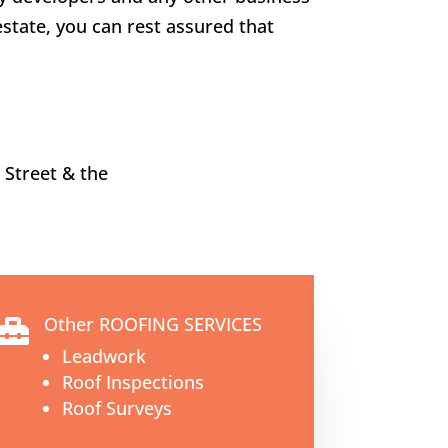
estate, you can rest assured that
 Street
& the
Other ROOFING SERVICES

Leadwork
Roof Inspections
Roof Surveys