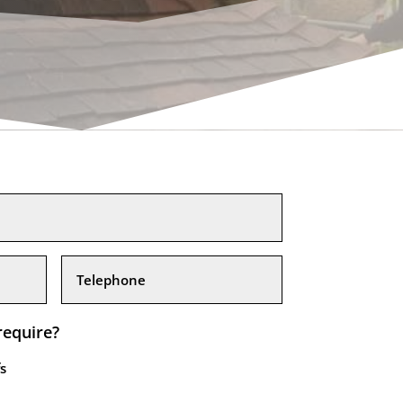
require?
s