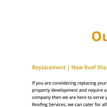
Ou
Replacement | New Roof
Sha
If you are considering replacing your
property development and require a 
company then we are here to serve 
Roofing Services, w
e can cater for a