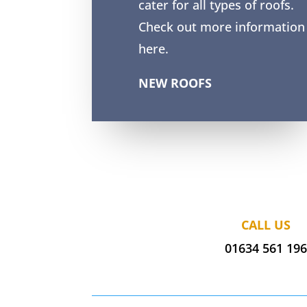
cater for all types of roofs.
Check out more information
here.
NEW ROOFS
CALL US
01634 561 19