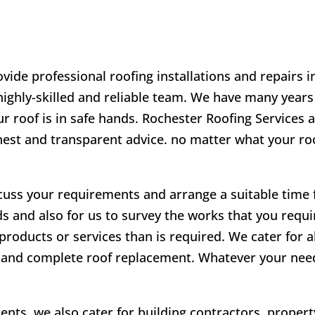
vide professional roofing installations and repairs 
 highly-skilled and reliable team. We have many years
r roof is in safe hands. Rochester Roofing Services a
onest and transparent advice. no matter what your r
scuss your requirements and arrange a suitable time fo
ds and also for us to survey the works that you requir
products or services than is required. We cater for a
irs and complete roof replacement. Whatever your ne
lients, we also cater for building contractors, prope