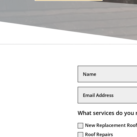
What services do you 
New Replacement Roof
Roof Repairs