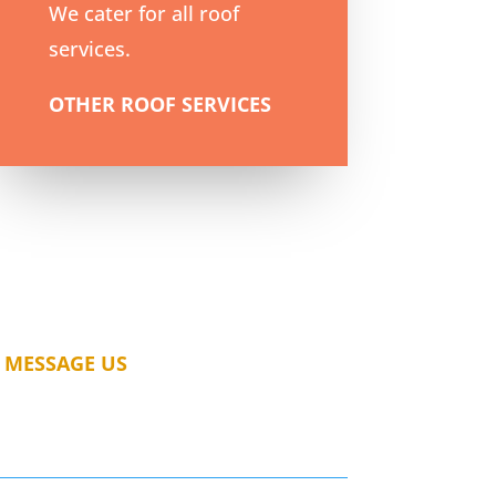
We cater for all roof
services.
OTHER ROOF SERVICES
MESSAGE US