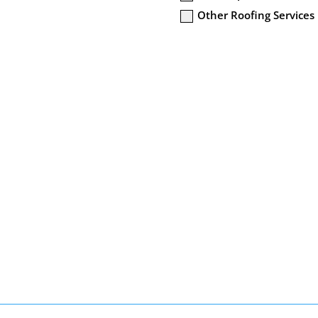
Other Roofing Services