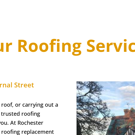
r Roofing Servi
rnal Street
 roof, or carrying out a
trusted roofing
you. At
Rochester
ll roofing replacement