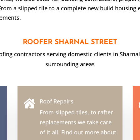
From a slipped tile to a complete new build housing 
rements.
ROOFER
SHARNAL STREET
oofing contractors serving domestic clients in
Sharnal
surrounding areas
Roof Repairs

From slipped tiles, to rafter
replacements we take care
of it all. Find out more about