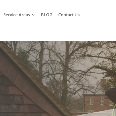
Service Areas
BLOG
Contact Us