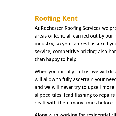
Roofing Kent
At Rochester Roofing Services we pro
areas of Kent, all carried out by our
industry, so you can rest assured you
service, competitive pricing; also h
than happy to help.
When you initially call us, we will di
will allow to fully ascertain your nee
and we will never try to upsell more 
slipped tiles, lead flashing to repa
dealt with them many times before.
Along with working for residential c