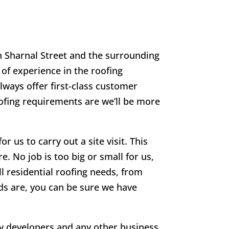
in
Sharnal Street
and the surrounding
 of experience in the roofing
lways offer first-class customer
oofing requirements are we’ll be more
r us to carry out a site visit. This
e. No job is too big or small for us,
ll residential roofing needs, from
eds are, you can be sure we have
rty developers and any other business