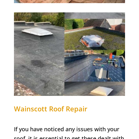
Wainscott
Roof Repair
If you have noticed any issues with your
roof, it is essential to get these dealt with