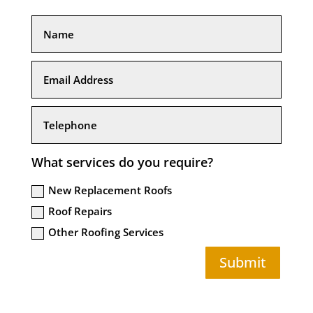
What services do you require?
New Replacement Roofs
Roof Repairs
Other Roofing Services
Submit