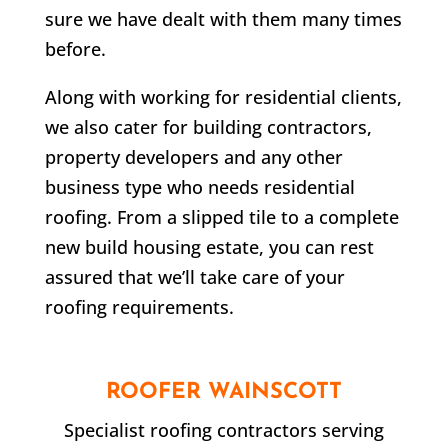
sure we have dealt with them many times
before.
Along with working for residential clients,
we also cater for building contractors,
property developers and any other
business type who needs residential
roofing. From a slipped tile to a complete
new build housing estate, you can rest
assured that we’ll take care of your
roofing requirements.
ROOFER
WAINSCOTT
Specialist roofing contractors serving