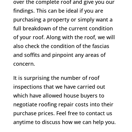
over the complete roof and give you our
findings. This can be ideal if you are
purchasing a property or simply want a
full breakdown of the current condition
of your roof. Along with the roof, we will
also check the condition of the fascias
and soffits and pinpoint any areas of
concern.
It is surprising the number of roof
inspections that we have carried out
which have allowed house buyers to
negotiate roofing repair costs into their
purchase prices. Feel free to contact us
anytime to discuss how we can help you.