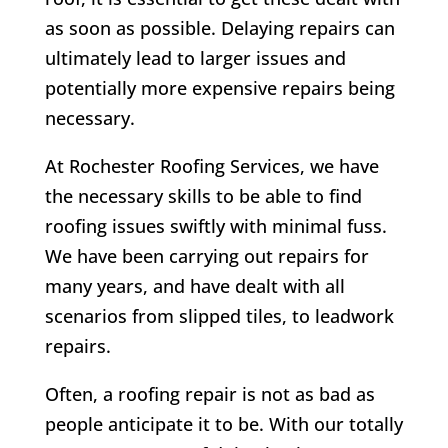
as soon as possible. Delaying repairs can
ultimately lead to larger issues and
potentially more expensive repairs being
necessary.
At
Rochester Roofing Services,
we have
the necessary skills to be able to find
roofing issues swiftly with minimal fuss.
We have been carrying out repairs for
many years, and have dealt with all
scenarios from slipped tiles, to leadwork
repairs.
Often, a roofing repair is not as bad as
people anticipate it to be. With our totally