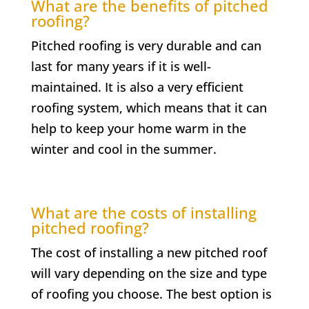
What are the benefits of pitched
roofing?
Pitched roofing is very durable and can
last for many years if it is well-
maintained. It is also a very efficient
roofing system, which means that it can
help to keep your home warm in the
winter and cool in the summer.
What are the costs of installing
pitched roofing?
The cost of installing a new pitched roof
will vary depending on the size and type
of roofing you choose. The best option is