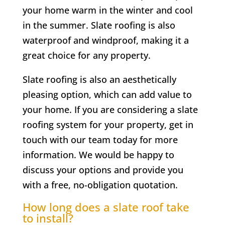
your home warm in the winter and cool
in the summer. Slate roofing is also
waterproof and windproof, making it a
great choice for any property.
Slate roofing is also an aesthetically
pleasing option, which can add value to
your home. If you are considering a slate
roofing system for your property, get in
touch with our team today for more
information. We would be happy to
discuss your options and provide you
with a free, no-obligation quotation.
How long does a slate roof take
to install?