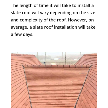
The length of time it will take to install a
slate roof will vary depending on the size
and complexity of the roof. However, on
average, a slate roof installation will take
a few days.