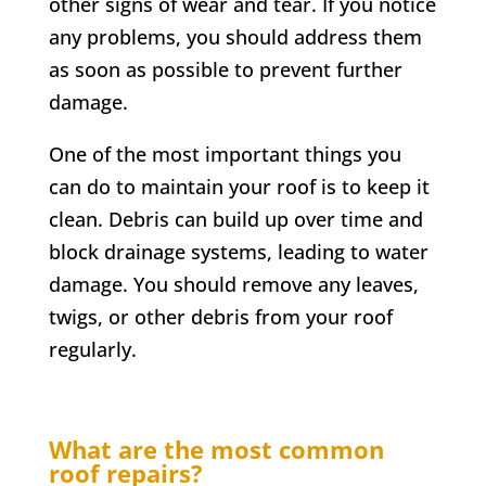
other signs of wear and tear. If you notice
any problems, you should address them
as soon as possible to prevent further
damage.
One of the most important things you
can do to maintain your roof is to keep it
clean. Debris can build up over time and
block drainage systems, leading to water
damage. You should remove any leaves,
twigs, or other debris from your roof
regularly.
What are the most common
roof repairs?