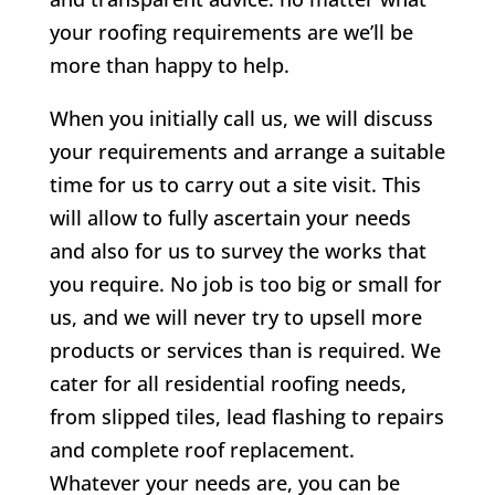
your roofing requirements are we’ll be
more than happy to help.
When you initially call us, we will discuss
your requirements and arrange a suitable
time for us to carry out a site visit. This
will allow to fully ascertain your needs
and also for us to survey the works that
you require. No job is too big or small for
us, and we will never try to upsell more
products or services than is required. We
cater for all residential roofing needs,
from slipped tiles, lead flashing to repairs
and complete roof replacement.
Whatever your needs are, you can be