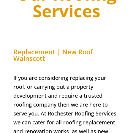
Services
Replacement | New Roof
Wainscott
If you are considering replacing your
roof, or carrying out a property
development and require a trusted
roofing company then we are here to
serve you. At
Rochester Roofing Services,
w
e can cater for all roofing replacement
and renovation works, as well as new