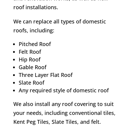
roof installations.
We can replace all types of domestic
roofs, including:
Pitched Roof
Felt Roof
Hip Roof
Gable Roof
Three Layer Flat Roof
Slate Roof
Any required style of domestic roof
We also install any roof covering to suit
your needs, including conventional tiles,
Kent Peg Tiles, Slate Tiles, and felt.