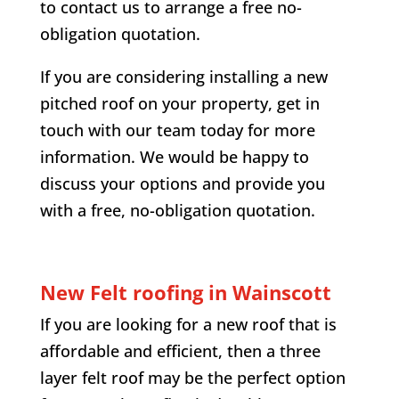
to contact us to arrange a free no-
obligation quotation.
If you are considering installing a new
pitched roof on your property, get in
touch with our team today for more
information. We would be happy to
discuss your options and provide you
with a free, no-obligation quotation.
New Felt roofing in
Wainscott
If you are looking for a new roof that is
affordable and efficient, then a three
layer felt roof may be the perfect option