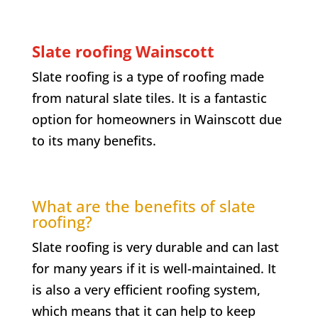
Slate roofing
Wainscott
Slate roofing is a type of roofing made
from natural slate tiles. It is a fantastic
option for homeowners in
Wainscott
due
to its many benefits.
What are the benefits of slate
roofing?
Slate roofing is very durable and can last
for many years if it is well-maintained. It
is also a very efficient roofing system,
which means that it can help to keep