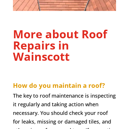
More about Roof
Repairs in
Wainscott
How do you maintain a roof?
The key to roof maintenance is inspecting
it regularly and taking action when
necessary. You should check your roof
for leaks, missing or damaged tiles, and