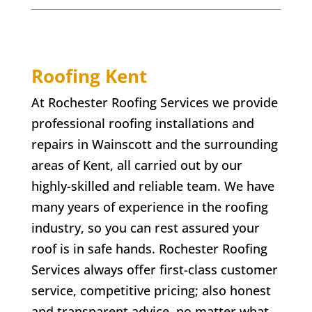
Roofing Kent
At Rochester Roofing Services we provide
professional roofing installations and
repairs in
Wainscott
and the surrounding
areas of Kent, all carried out by our
highly-skilled and reliable team. We have
many years of experience in the roofing
industry, so you can rest assured your
roof is in safe hands. Rochester Roofing
Services always offer first-class customer
service, competitive pricing; also honest
and transparent advice. no matter what