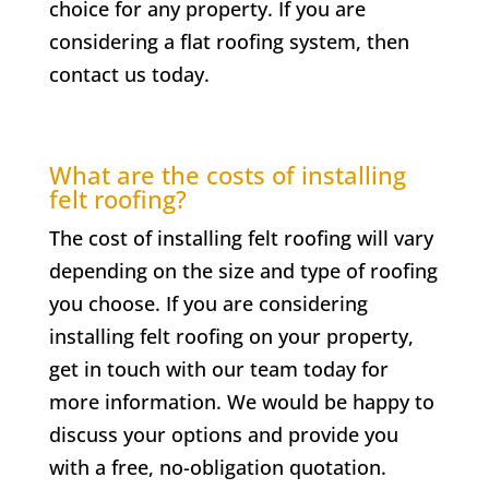
choice for any property. If you are
considering a flat roofing system, then
contact us today.
What are the costs of installing
felt roofing?
The cost of installing felt roofing will vary
depending on the size and type of roofing
you choose. If you are considering
installing felt roofing on your property,
get in touch with our team today for
more information. We would be happy to
discuss your options and provide you
with a free, no-obligation quotation.