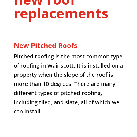
replacements
New Pitched Roofs
Pitched roofing is the most common type
of roofing in
Wainscott
. It is installed on a
property when the slope of the roof is
more than 10 degrees. There are many
different types of pitched roofing,
including tiled, and slate, all of which we
can install.