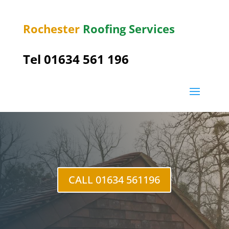
Rochester
Roofing Services
Tel
01634 561 196
Wainscott
CALL 01634 561196