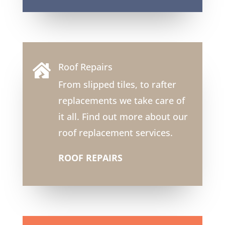
Roof Repairs

From slipped tiles, to rafter
replacements we take care of
it all. Find out more about our
roof replacement services.
ROOF REPAIRS