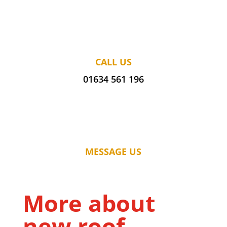
CALL US
01634 561 196
MESSAGE US
More about
new roof