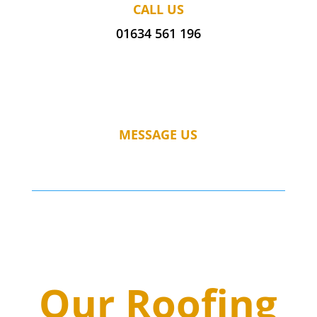
CALL US
01634 561 196
MESSAGE US
Our Roofing