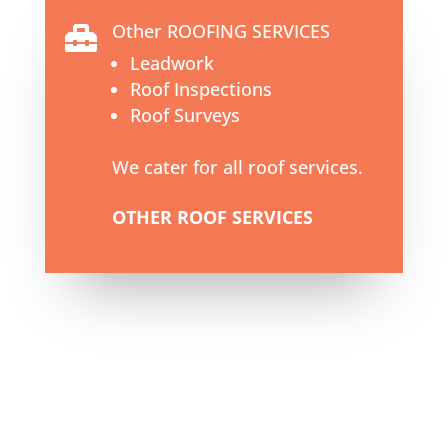
Other ROOFING SERVICES

Leadwork
Roof Inspections
Roof Surveys
We cater for all roof services.
OTHER ROOF SERVICES