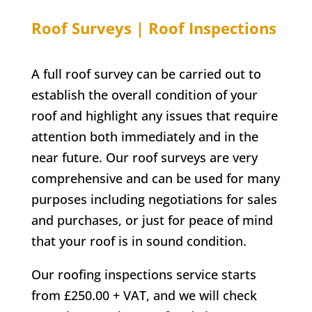
Roof Surveys | Roof Inspections
A full roof survey can be carried out to
establish the overall condition of your
roof and highlight any issues that require
attention both immediately and in the
near future. Our roof surveys are very
comprehensive and can be used for many
purposes including negotiations for sales
and purchases, or just for peace of mind
that your roof is in sound condition.
Our roofing inspections service starts
from £250.00 + VAT, and we will check