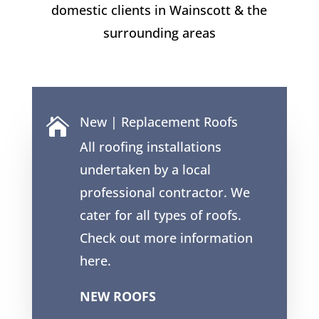
domestic clients in
Wainscott
& the
surrounding areas
New | Replacement Roofs

All roofing installations
undertaken by a local
professional contractor. We
cater for all types of roofs.
Check out more information
here.
NEW ROOFS