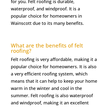
for you. Felt roofing is durable,
waterproof, and windproof. It is a
popular choice for homeowners in
Wainscott
due to its many benefits.
What are the benefits of felt
roofing?
Felt roofing is very affordable, making it a
popular choice for homeowners. It is also
a very efficient roofing system, which
means that it can help to keep your home
warm in the winter and cool in the
summer. Felt roofing is also waterproof
and windproof, making it an excellent