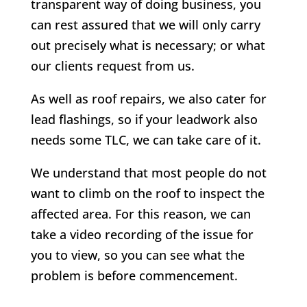
transparent way of doing business, you
can rest assured that we will only carry
out precisely what is necessary; or what
our clients request from us.
As well as roof repairs, we also cater for
lead flashings, so if your leadwork also
needs some TLC, we can take care of it.
We understand that most people do not
want to climb on the roof to inspect the
affected area. For this reason, we can
take a video recording of the issue for
you to view, so you can see what the
problem is before commencement.