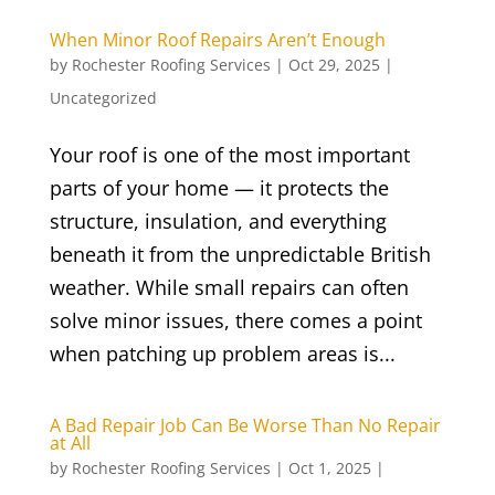
When Minor Roof Repairs Aren’t Enough
by
Rochester Roofing Services
|
Oct 29, 2025
|
Uncategorized
Your roof is one of the most important
parts of your home — it protects the
structure, insulation, and everything
beneath it from the unpredictable British
weather. While small repairs can often
solve minor issues, there comes a point
when patching up problem areas is...
A Bad Repair Job Can Be Worse Than No Repair
at All
by
Rochester Roofing Services
|
Oct 1, 2025
|