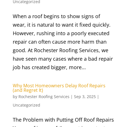
Uncategorized
When a roof begins to show signs of
wear, it is natural to want it fixed quickly.
However, rushing into a poorly executed
repair can often cause more harm than
good. At Rochester Roofing Services, we
have seen many cases where a bad repair
job has created bigger, more...
Why Most Homeowners Delay Roof Repairs
(and Regret It)
by
Rochester Roofing Services
|
Sep 3, 2025
|
Uncategorized
The Problem with Putting Off Roof Repairs