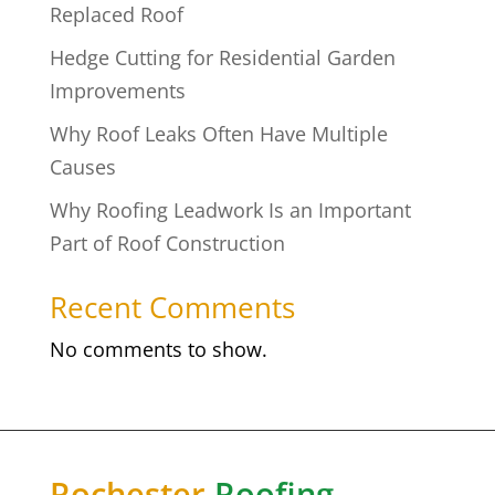
Replaced Roof
Hedge Cutting for Residential Garden
Improvements
Why Roof Leaks Often Have Multiple
Causes
Why Roofing Leadwork Is an Important
Part of Roof Construction
Recent Comments
No comments to show.
Rochester
Roofing