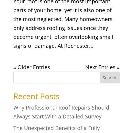
Your roof is one of the most important
parts of your home, yet it is also one of
the most neglected. Many homeowners
only address roofing issues once they
become urgent, often overlooking small
signs of damage. At Rochester...
« Older Entries
Next Entries »
Search
Recent Posts
Why Professional Roof Repairs Should
Always Start With a Detailed Survey
The Unexpected Benefits of a Fully