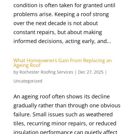
condition is often taken for granted until
problems arise. Keeping a roof strong
over the next decade is not about
constant repairs, but about making
informed decisions, acting early, and...
What Homeowners Gain From Replacing an
Ageing Roof
by
Rochester Roofing Services
|
Dec 27, 2025
|
Uncategorized
An ageing roof often shows its decline
gradually rather than through one obvious
failure. Small issues such as weathered
tiles, recurring minor repairs, or reduced
insulation performance can quietly affect