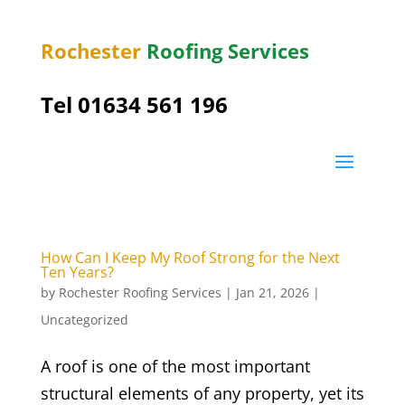
Rochester
Roofing Services
Tel
01634 561 196
How Can I Keep My Roof Strong for the Next
Ten Years?
by
Rochester Roofing Services
|
Jan 21, 2026
|
Uncategorized
A roof is one of the most important
structural elements of any property, yet its