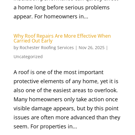
a home long before serious problems
appear. For homeowners in...
Why Roof Repairs Are More Effective When
Carried Out Early
by
Rochester Roofing Services
|
Nov 26, 2025
|
Uncategorized
A roof is one of the most important
protective elements of any home, yet it is
also one of the easiest areas to overlook.
Many homeowners only take action once
visible damage appears, but by this point
issues are often more advanced than they
seem. For properties in...