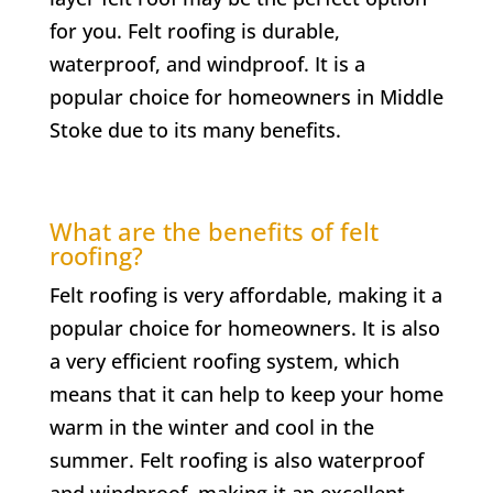
for you. Felt roofing is durable,
waterproof, and windproof. It is a
popular choice for homeowners in
Middle
Stoke
due to its many benefits.
What are the benefits of felt
roofing?
Felt roofing is very affordable, making it a
popular choice for homeowners. It is also
a very efficient roofing system, which
means that it can help to keep your home
warm in the winter and cool in the
summer. Felt roofing is also waterproof
and windproof, making it an excellent