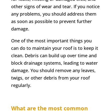
other signs of wear and tear. If you notice
any problems, you should address them
as soon as possible to prevent further
damage.
One of the most important things you
can do to maintain your roof is to keep it
clean. Debris can build up over time and
block drainage systems, leading to water
damage. You should remove any leaves,
twigs, or other debris from your roof
regularly.
What are the most common