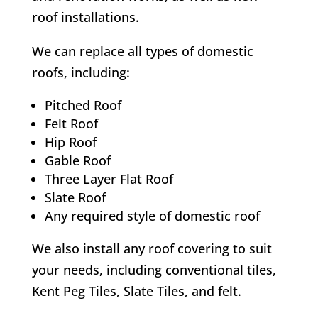
roof installations.
We can replace all types of domestic
roofs, including:
Pitched Roof
Felt Roof
Hip Roof
Gable Roof
Three Layer Flat Roof
Slate Roof
Any required style of domestic roof
We also install any roof covering to suit
your needs, including conventional tiles,
Kent Peg Tiles, Slate Tiles, and felt.