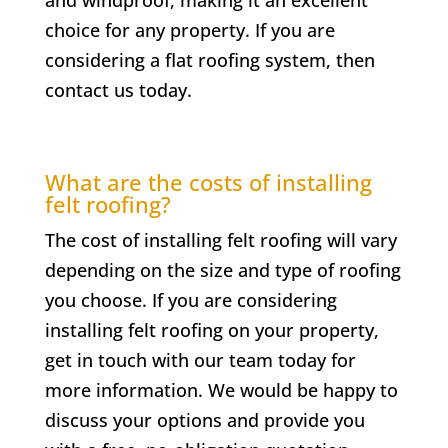
choice for any property. If you are
considering a flat roofing system, then
contact us today.
What are the costs of installing
felt roofing?
The cost of installing felt roofing will vary
depending on the size and type of roofing
you choose. If you are considering
installing felt roofing on your property,
get in touch with our team today for
more information. We would be happy to
discuss your options and provide you