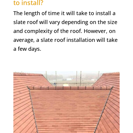
to install?
The length of time it will take to install a
slate roof will vary depending on the size
and complexity of the roof. However, on
average, a slate roof installation will take
a few days.