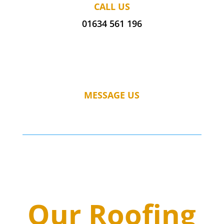
CALL US
01634 561 196
MESSAGE US
Our Roofing