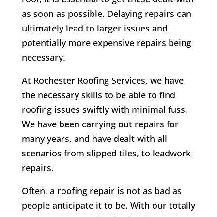
as soon as possible. Delaying repairs can
ultimately lead to larger issues and
potentially more expensive repairs being
necessary.
At
Rochester Roofing Services,
we have
the necessary skills to be able to find
roofing issues swiftly with minimal fuss.
We have been carrying out repairs for
many years, and have dealt with all
scenarios from slipped tiles, to leadwork
repairs.
Often, a roofing repair is not as bad as
people anticipate it to be. With our totally