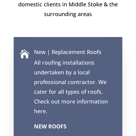
domestic clients in
Middle Stoke
& the
surrounding areas
New | Replacement Roofs

All roofing installations
undertaken by a local
professional contractor. We
cater for all types of roofs.
Check out more information
here.
NEW ROOFS