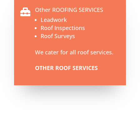
Other ROOFING SERVICES

Leadwork
Roof Inspections
Roof Surveys
We cater for all roof services.
OTHER ROOF SERVICES