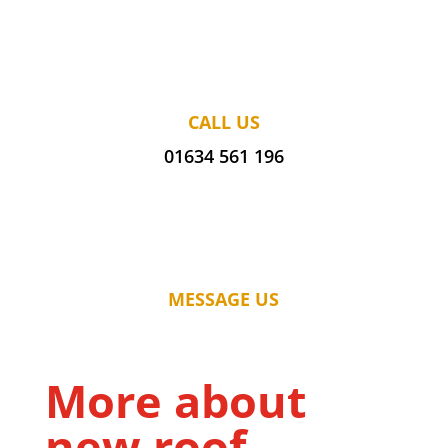
CALL US
01634 561 196
MESSAGE US
More about
new roof