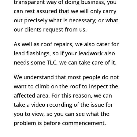
transparent way of doing business, you
can rest assured that we will only carry
out precisely what is necessary; or what
our clients request from us.
As well as roof repairs, we also cater for
lead flashings, so if your leadwork also
needs some TLC, we can take care of it.
We understand that most people do not
want to climb on the roof to inspect the
affected area. For this reason, we can
take a video recording of the issue for
you to view, so you can see what the
problem is before commencement.