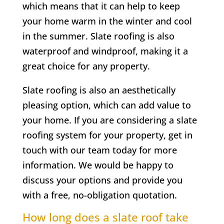
which means that it can help to keep
your home warm in the winter and cool
in the summer. Slate roofing is also
waterproof and windproof, making it a
great choice for any property.
Slate roofing is also an aesthetically
pleasing option, which can add value to
your home. If you are considering a slate
roofing system for your property, get in
touch with our team today for more
information. We would be happy to
discuss your options and provide you
with a free, no-obligation quotation.
How long does a slate roof take