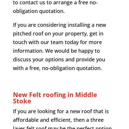
to contact us to arrange a free no-
obligation quotation.
If you are considering installing a new
pitched roof on your property, get in
touch with our team today for more
information. We would be happy to
discuss your options and provide you
with a free, no-obligation quotation.
New Felt roofing in
Middle
Stoke
If you are looking for a new roof that is
affordable and efficient, then a three
layer felt roof may be the perfect option