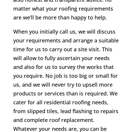
matter what your roofing requirements
are we’ll be more than happy to help.
When you initially call us, we will discuss
your requirements and arrange a suitable
time for us to carry out a site visit. This
will allow to fully ascertain your needs
and also for us to survey the works that
you require. No job is too big or small for
us, and we will never try to upsell more
products or services than is required. We
cater for all residential roofing needs,
from slipped tiles, lead flashing to repairs
and complete roof replacement.
Whatever your needs are, you can be