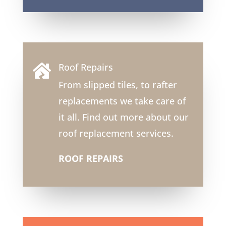
Roof Repairs

From slipped tiles, to rafter
replacements we take care of
it all. Find out more about our
roof replacement services.
ROOF REPAIRS