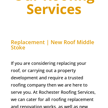
Services
Replacement | New Roof
Middle
Stoke
If you are considering replacing your
roof, or carrying out a property
development and require a trusted
roofing company then we are here to
serve you. At
Rochester Roofing Services,
w
e can cater for all roofing replacement
and renovation works, as well as new