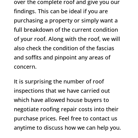
over the complete roof and give you our
findings. This can be ideal if you are
purchasing a property or simply want a
full breakdown of the current condition
of your roof. Along with the roof, we will
also check the condition of the fascias
and soffits and pinpoint any areas of
concern.
It is surprising the number of roof
inspections that we have carried out
which have allowed house buyers to
negotiate roofing repair costs into their
purchase prices. Feel free to contact us
anytime to discuss how we can help you.