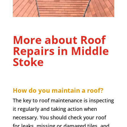
More about Roof
Repairs in
Middle
Stoke
How do you maintain a roof?
The key to roof maintenance is inspecting
it regularly and taking action when
necessary. You should check your roof
for leaks, missing or damaged tiles, and