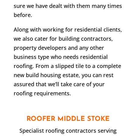
sure we have dealt with them many times
before.
Along with working for residential clients,
we also cater for building contractors,
property developers and any other
business type who needs residential
roofing. From a slipped tile to a complete
new build housing estate, you can rest
assured that we’ll take care of your
roofing requirements.
ROOFER
MIDDLE STOKE
Specialist roofing contractors serving