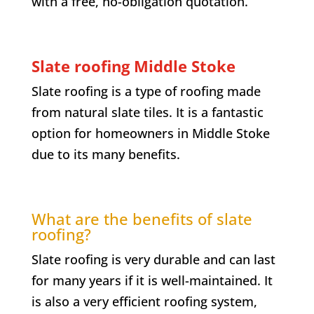
with a free, no-obligation quotation.
Slate roofing
Middle Stoke
Slate roofing is a type of roofing made
from natural slate tiles. It is a fantastic
option for homeowners in
Middle Stoke
due to its many benefits.
What are the benefits of slate
roofing?
Slate roofing is very durable and can last
for many years if it is well-maintained. It
is also a very efficient roofing system,