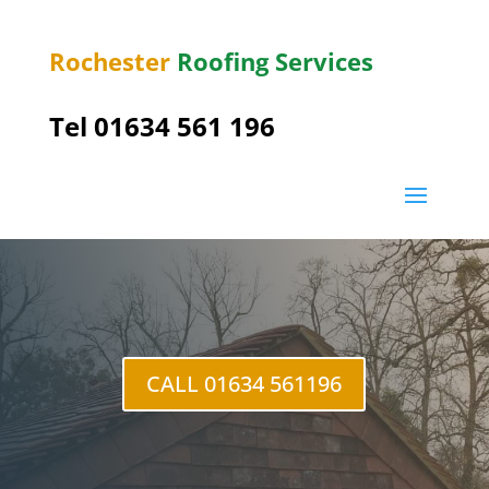
Rochester
Roofing Services
Tel
01634 561 196
Middle Stoke
CALL 01634 561196