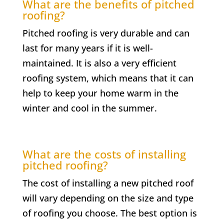
What are the benefits of pitched
roofing?
Pitched roofing is very durable and can
last for many years if it is well-
maintained. It is also a very efficient
roofing system, which means that it can
help to keep your home warm in the
winter and cool in the summer.
What are the costs of installing
pitched roofing?
The cost of installing a new pitched roof
will vary depending on the size and type
of roofing you choose. The best option is