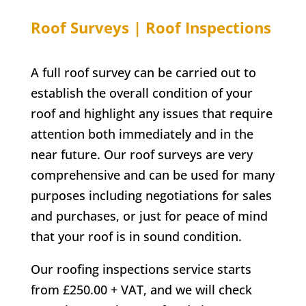
Roof Surveys | Roof Inspections
A full roof survey can be carried out to
establish the overall condition of your
roof and highlight any issues that require
attention both immediately and in the
near future. Our roof surveys are very
comprehensive and can be used for many
purposes including negotiations for sales
and purchases, or just for peace of mind
that your roof is in sound condition.
Our roofing inspections service starts
from £250.00 + VAT, and we will check