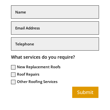
What services do you require?
New Replacement Roofs
Roof Repairs
Other Roofing Services
Submit