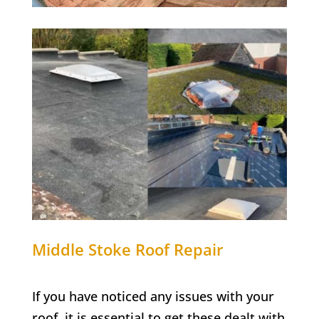
Middle Stoke
Roof Repair
If you have noticed any issues with your
roof, it is essential to get these dealt with