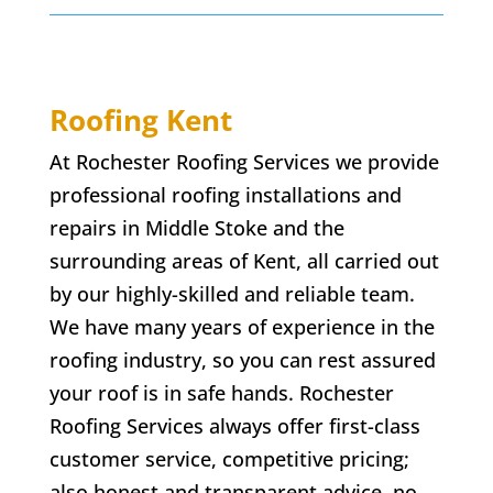
Roofing Kent
At Rochester Roofing Services we provide
professional roofing installations and
repairs in
Middle Stoke
and the
surrounding areas of Kent, all carried out
by our highly-skilled and reliable team.
We have many years of experience in the
roofing industry, so you can rest assured
your roof is in safe hands. Rochester
Roofing Services always offer first-class
customer service, competitive pricing;
also honest and transparent advice. no