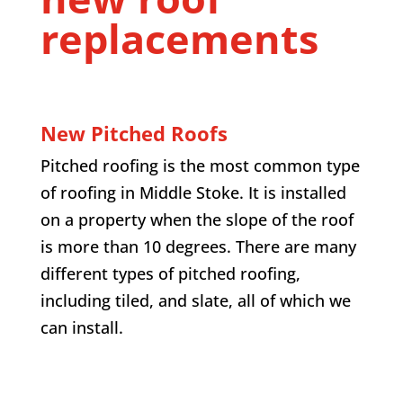
replacements
New Pitched Roofs
Pitched roofing is the most common type
of roofing in
Middle Stoke
. It is installed
on a property when the slope of the roof
is more than 10 degrees. There are many
different types of pitched roofing,
including tiled, and slate, all of which we
can install.