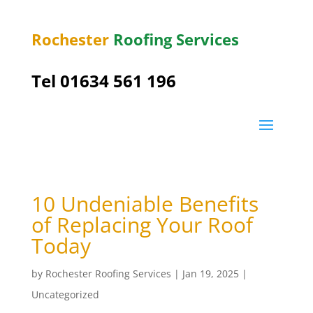
Rochester
Roofing Services
Tel
01634 561 196
10 Undeniable Benefits
of Replacing Your Roof
Today
by
Rochester Roofing Services
|
Jan 19, 2025
|
Uncategorized