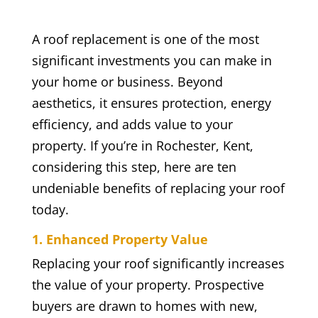
A roof replacement is one of the most
significant investments you can make in
your home or business. Beyond
aesthetics, it ensures protection, energy
efficiency, and adds value to your
property. If you’re in Rochester, Kent,
considering this step, here are ten
undeniable benefits of replacing your roof
today.
1. Enhanced Property Value
Replacing your roof significantly increases
the value of your property. Prospective
buyers are drawn to homes with new,