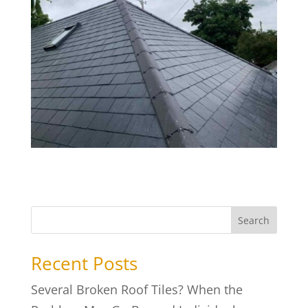
Search
Recent Posts
Several Broken Roof Tiles? When the