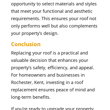
opportunity to select materials and styles
that meet your functional and aesthetic
requirements. This ensures your roof not
only performs well but also complements
your property’s design.
Conclusion
Replacing your roof is a practical and
valuable decision that enhances your
property’s safety, efficiency, and appeal.
For homeowners and businesses in
Rochester, Kent, investing in a roof
replacement ensures peace of mind and
long-term benefits.
If you’re ready to upgrade your property