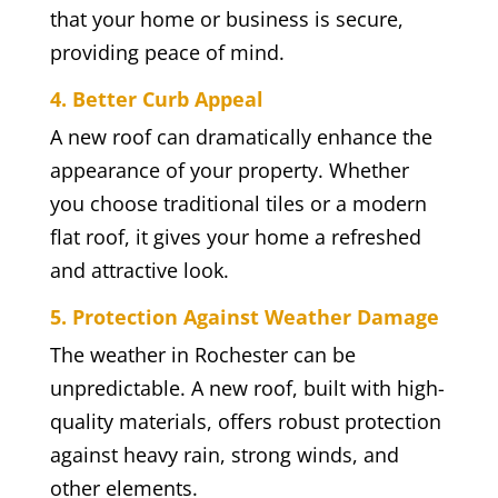
that your home or business is secure,
providing peace of mind.
4. Better Curb Appeal
A new roof can dramatically enhance the
appearance of your property. Whether
you choose traditional tiles or a modern
flat roof, it gives your home a refreshed
and attractive look.
5. Protection Against Weather Damage
The weather in Rochester can be
unpredictable. A new roof, built with high-
quality materials, offers robust protection
against heavy rain, strong winds, and
other elements.