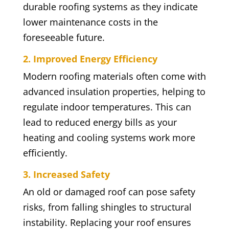
durable roofing systems as they indicate
lower maintenance costs in the
foreseeable future.
2. Improved Energy Efficiency
Modern roofing materials often come with
advanced insulation properties, helping to
regulate indoor temperatures. This can
lead to reduced energy bills as your
heating and cooling systems work more
efficiently.
3. Increased Safety
An old or damaged roof can pose safety
risks, from falling shingles to structural
instability. Replacing your roof ensures