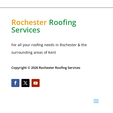
Rochester
Roofing
Services
For all your roofing needs in
Rochester
& the
surrounding areas of Kent
Copyright © 2026 Rochester Roofing Services