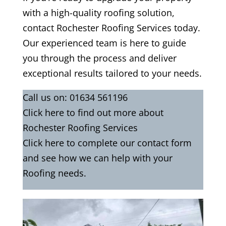
with a high-quality roofing solution,
contact Rochester Roofing Services today.
Our experienced team is here to guide
you through the process and deliver
exceptional results tailored to your needs.
Call us on:
01634 561196
Click
here
to find out more about
Rochester Roofing Services
Click here to complete our contact form
and see how we can help with your
Roofing needs.