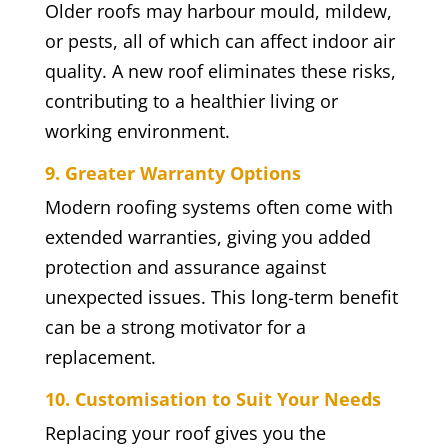
Older roofs may harbour mould, mildew,
or pests, all of which can affect indoor air
quality. A new roof eliminates these risks,
contributing to a healthier living or
working environment.
9. Greater Warranty Options
Modern roofing systems often come with
extended warranties, giving you added
protection and assurance against
unexpected issues. This long-term benefit
can be a strong motivator for a
replacement.
10. Customisation to Suit Your Needs
Replacing your roof gives you the