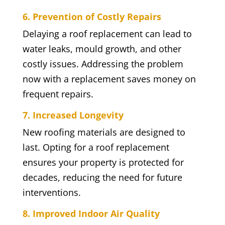
6. Prevention of Costly Repairs
Delaying a roof replacement can lead to
water leaks, mould growth, and other
costly issues. Addressing the problem
now with a replacement saves money on
frequent repairs.
7. Increased Longevity
New roofing materials are designed to
last. Opting for a roof replacement
ensures your property is protected for
decades, reducing the need for future
interventions.
8. Improved Indoor Air Quality