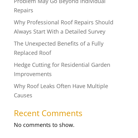
Problem May Go Beyond Individual
Repairs
Why Professional Roof Repairs Should
Always Start With a Detailed Survey
The Unexpected Benefits of a Fully
Replaced Roof
Hedge Cutting for Residential Garden
Improvements
Why Roof Leaks Often Have Multiple
Causes
Recent Comments
No comments to show.